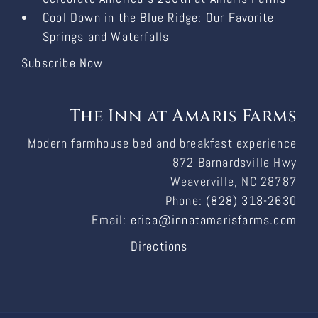
Cool Down in the Blue Ridge: Our Favorite
Springs and Waterfalls
Subscribe Now
The Inn at Amaris Farms
Modern farmhouse bed and breakfast experience
872 Barnardsville Hwy
Weaverville, NC 28787
Phone:
(828) 318-2630
Email:
erica@innatamarisfarms.com
Directions