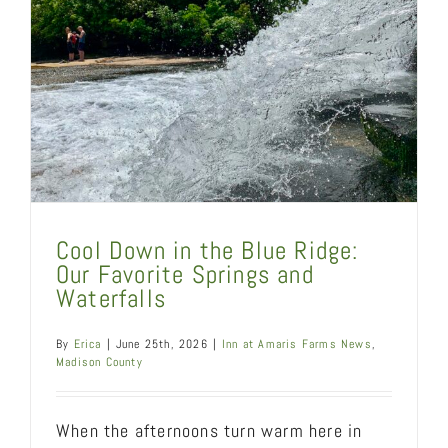
Cool Down in the Blue Ridge:
Our Favorite Springs and
Waterfalls
By
Erica
|
June 25th, 2026
|
Inn at Amaris Farms News
,
Madison County
When the afternoons turn warm here in