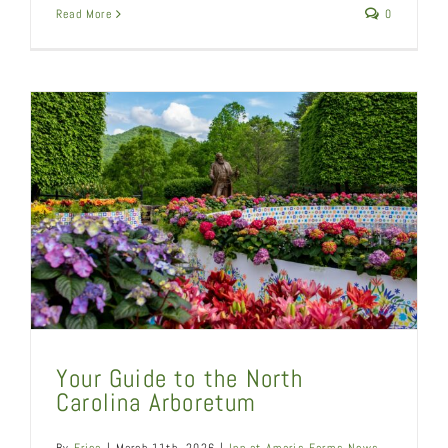
Read More
0
Your Guide to the North
Carolina Arboretum