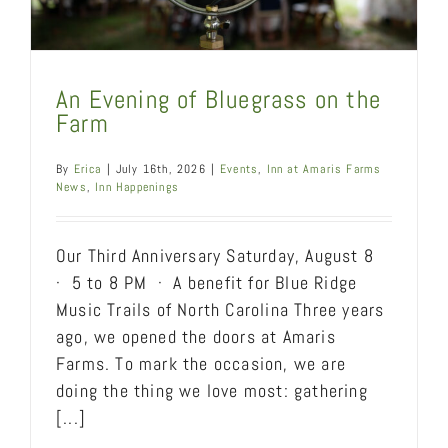
An Evening of Bluegrass on the
Farm
By
Erica
|
July 16th, 2026
|
Events
,
Inn at Amaris Farms
News
,
Inn Happenings
Our Third Anniversary Saturday, August 8
· 5 to 8 PM · A benefit for Blue Ridge
Music Trails of North Carolina Three years
ago, we opened the doors at Amaris
Farms. To mark the occasion, we are
doing the thing we love most: gathering
[...]