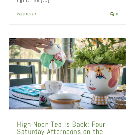
Read More
0
High Noon Tea Is Back: Four
Saturday Afternoons on the