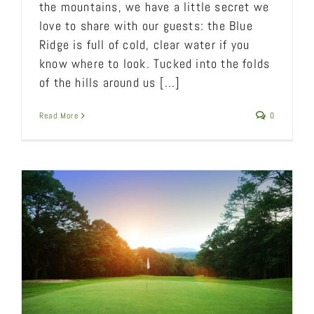
the mountains, we have a little secret we
love to share with our guests: the Blue
Ridge is full of cold, clear water if you
know where to look. Tucked into the folds
of the hills around us [...]
Read More
0