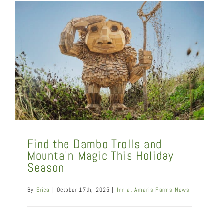
Find the Dambo Trolls and
Mountain Magic This Holiday
Season
By
Erica
|
October 17th, 2025
|
Inn at Amaris Farms News