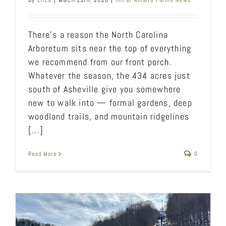
By
Erica
|
March 11th, 2026
|
Inn at Amaris Farms News
There’s a reason the North Carolina
Arboretum sits near the top of everything
we recommend from our front porch.
Whatever the season, the 434 acres just
south of Asheville give you somewhere
new to walk into — formal gardens, deep
woodland trails, and mountain ridgelines
[...]
Read More
0