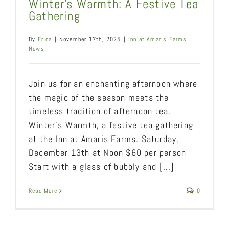
Winter’s Warmth: A Festive Tea
Gathering
By
Erica
|
November 17th, 2025
|
Inn at Amaris Farms
News
Join us for an enchanting afternoon where
the magic of the season meets the
timeless tradition of afternoon tea.
Winter's Warmth, a festive tea gathering
at the Inn at Amaris Farms. Saturday,
December 13th at Noon $60 per person
Start with a glass of bubbly and [...]
Read More
0