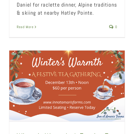
Daniel for raclette dinner, Alpine traditions
& skiing at nearby Hatley Pointe.
Read More
0