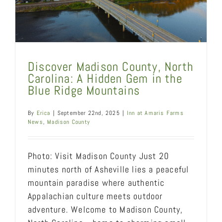
Discover Madison County, North
Carolina: A Hidden Gem in the
Blue Ridge Mountains
By
Erica
|
September 22nd, 2025
|
Inn at Amaris Farms
News
,
Madison County
Photo: Visit Madison County Just 20
minutes north of Asheville lies a peaceful
mountain paradise where authentic
Appalachian culture meets outdoor
adventure. Welcome to Madison County,