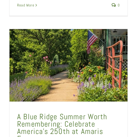
Read More
0
A Blue Ridge Summer Worth
Remembering: Celebrate
America’s 250th at Amaris