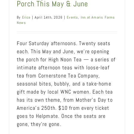
Porch This May & June
By
Erica
|
April 14th, 2026
|
Events
,
Inn at Amaris Farms
News
Four Saturday afternoons. Twenty seats
each. This May and June, we're opening
the porch for High Noon Tea — a series of
intimate afternoon teas with loose-leaf
tea from Cornerstone Tea Company,
seasonal bites, bubbly, and a take-home
gift made by local WNC women. Each tea
has its own theme, from Mother's Day to
America's 250th. $10 from every ticket
goes to Helpmate. Once the seats are
gone, they're gone.