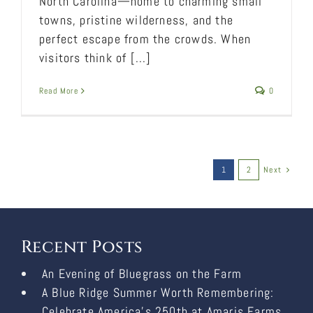
North Carolina—home to charming small
towns, pristine wilderness, and the
perfect escape from the crowds. When
visitors think of [...]
Read More
0
1
2
Next
Recent Posts
An Evening of Bluegrass on the Farm
A Blue Ridge Summer Worth Remembering:
Celebrate America’s 250th at Amaris Farms