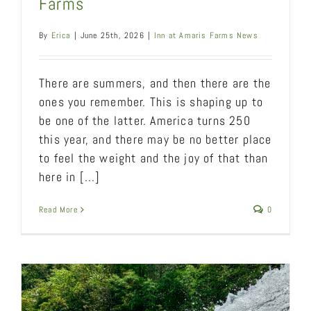
Farms
By
Erica
|
June 25th, 2026
|
Inn at Amaris Farms News
There are summers, and then there are the
ones you remember. This is shaping up to
be one of the latter. America turns 250
this year, and there may be no better place
to feel the weight and the joy of that than
here in [...]
Read More
0