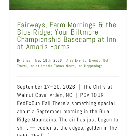
Fairways, Farm Mornings & the
Blue Ridge: Your Biltmore
Championship Basecamp at Inn
at Amaris Farms
By
Erica
|
May 16th, 2026
|
Area Events
,
Events
,
Golf
Travel
,
Inn at Amaris Farms News
,
Inn Happenings
September 17–20, 2026 | The Cliffs at
Walnut Cove, Arden, NC | PGA TOUR
FedExCup Fall There's something special
about a September morning in the Blue
Ridge Mountains. The air has just begun to
shift — cooler at the edges, golden in the
light. The [...]