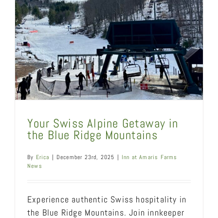
Your Swiss Alpine Getaway in
the Blue Ridge Mountains
By
Erica
|
December 23rd, 2025
|
Inn at Amaris Farms
News
Experience authentic Swiss hospitality in
the Blue Ridge Mountains. Join innkeeper