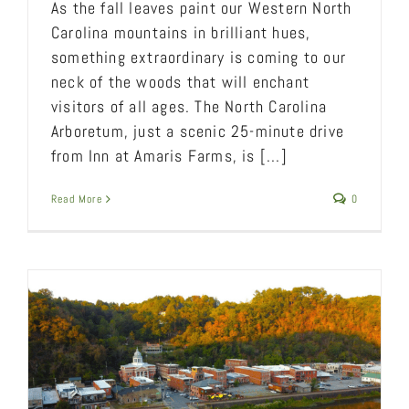
As the fall leaves paint our Western North
Carolina mountains in brilliant hues,
something extraordinary is coming to our
neck of the woods that will enchant
visitors of all ages. The North Carolina
Arboretum, just a scenic 25-minute drive
from Inn at Amaris Farms, is [...]
Read More
0