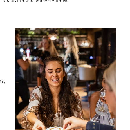
r Asheville and Weaverville NC
rs,