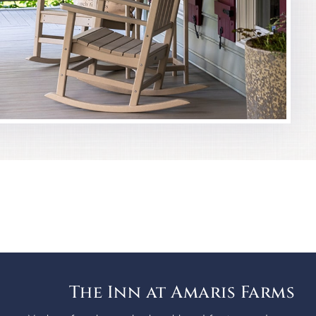
The Inn at Amaris Farms