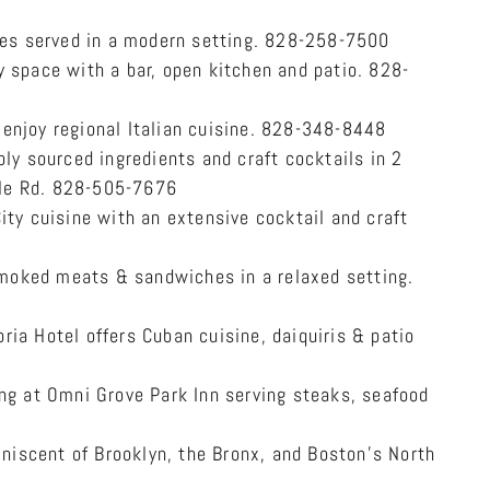
nes served in a modern setting. 828-258-7500
 space with a bar, open kitchen and patio. 828-
enjoy regional Italian cuisine. 828-348-8448
ly sourced ingredients and craft cocktails in 2
le Rd. 828-505-7676
ity cuisine with an extensive cocktail and craft
moked meats & sandwiches in a relaxed setting.
ria Hotel offers Cuban cuisine, daiquiris & patio
ng at Omni Grove Park Inn serving steaks, seafood
niscent of Brooklyn, the Bronx, and Boston’s North