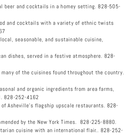
beer and cocktails in a homey setting. 828-505-
d and cocktails with a variety of ethnic twists
667
ocal, seasonable, and sustainable cuisine,
an dishes, served in a festive atmosphere. 828-
 many of the cuisines found throughout the country.
easonal and organic ingredients from area farms,
ed. 828-252-4162
of Asheville’s flagship upscale restaurants. 828-
ommended by the New York Times. 828-225-8880.
arian cuisine with an international flair.. 828-252-