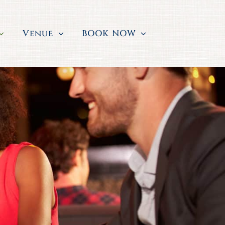
Venue
BOOK NOW