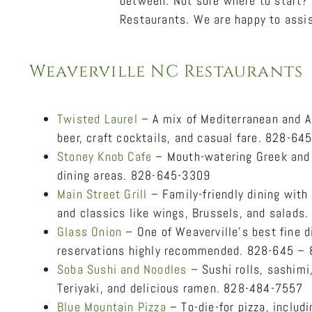
between. Not sure where to start? 
Restaurants. We are happy to assis
Weaverville NC Restaurants
Twisted Laurel
– A mix of Mediterranean and Am
beer, craft cocktails, and casual fare. 828-64
Stoney Knob Cafe
– Mouth-watering Greek and 
dining areas. 828-645-3309
Main Street Grill
– Family-friendly dining with
and classics like wings, Brussels, and salad
Glass Onion
– One of Weaverville’s best fine di
reservations highly recommended. 828-645 –
Soba Sushi and Noodles
– Sushi rolls, sashimi
Teriyaki, and delicious ramen. 828-484-7557
Blue Mountain Pizza
– To-die-for pizza, includ