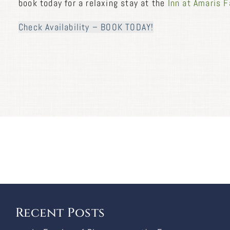
book today for a relaxing stay at the
Inn at Amaris 
Check Availability – BOOK TODAY!
Recent Posts