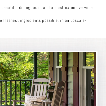
 beautiful dining room, and a most extensive wine
e freshest ingredients possible, in an upscale-