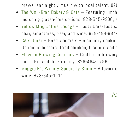
brews, and nightly music with local talent. 
The Well-Bred Bakery & Cafe
– Featuring lunch
including gluten-free options. 828-645-9300, 
Yellow Mug Coffee Lounge
– Tasty breakfast sa
chai, smoothies, beer, and wine. 828-484-884
CA’s Diner
– Hearty home style country cooking
Delicious burgers, fried chicken, biscuits an
Eluvium Brewing Company
– Craft beer brewery
more. Kid and dog-friendly. 828-484-1799
Maggie B’s Wine & Specialty Store
– A favorit
wine. 828-645-1111
A