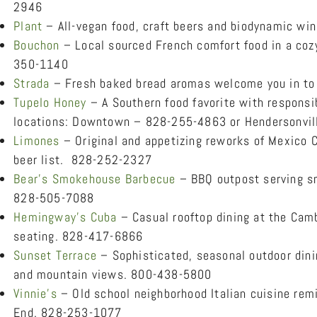
2946
Plant
– All-vegan food, craft beers and biodynamic wi
Bouchon
– Local sourced French comfort food in a cozy
350-1140
Strada
– Fresh baked bread aromas welcome you in to 
Tupelo Honey
– A Southern food favorite with responsib
locations: Downtown – 828-255-4863 or Hendersonvil
Limones
– Original and appetizing reworks of Mexico C
beer list. 828-252-2327
Bear’s Smokehouse Barbecue
– BBQ outpost serving s
828-505-7088
Hemingway’s Cuba
– Casual rooftop dining at the Camb
seating. 828-417-6866
Sunset Terrace
– Sophisticated, seasonal outdoor dini
and mountain views. 800-438-5800
Vinnie’s
– Old school neighborhood Italian cuisine remi
End. 828-253-1077