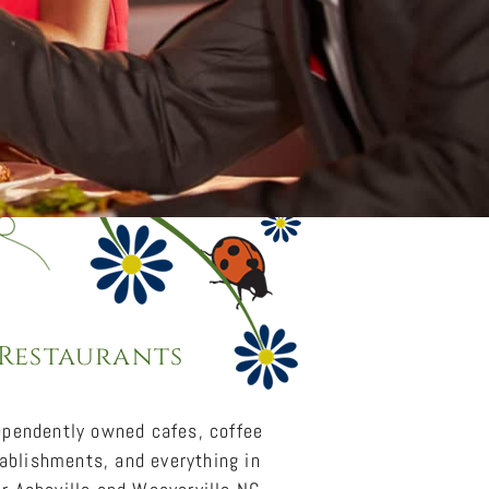
 Restaurants
dependently owned cafes, coffee
tablishments, and everything in