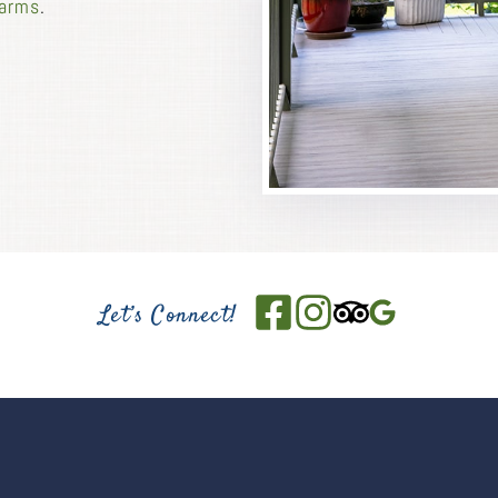
Farms
.
Let’s Connect!