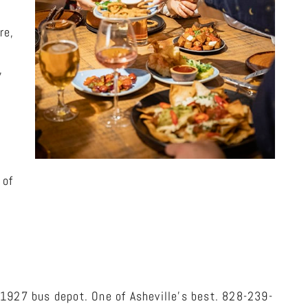
re,
,
 of
 1927 bus depot. One of Asheville’s best. 828-239-