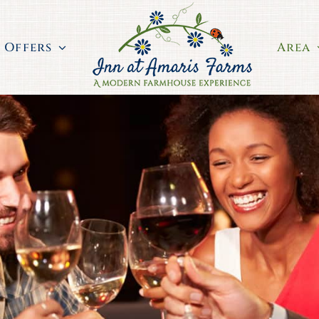
Offers
Area