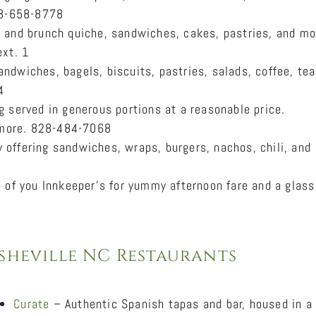
828-658-8778
 and brunch quiche, sandwiches, cakes, pastries, and mo
ext. 1
ndwiches, bagels, biscuits, pastries, salads, coffee, tea
4
 served in generous portions at a reasonable price.
d more. 828-484-7068
 offering sandwiches, wraps, burgers, nachos, chili, and
e of you Innkeeper’s for yummy afternoon fare and a glass
sheville NC Restaurants
Curate
– Authentic Spanish tapas and bar, housed in a