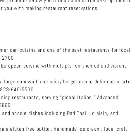
No problem! Below you’ll find some of the best options fo
t you with making restaurant reservations.
erican cuisine and one of the best restaurants for local
5-2700
European cuisine with multiple fun-themed and vibrant
 a large sandwich and spicy burger menu, delicious starte
s. 828-645-5500
ning restaurants, serving “global Italian.” Advanced
 8866
, and noodle dishes including Pad Thai, Lo Mein, and
ing a gluten free option, handmade ice cream, local craft