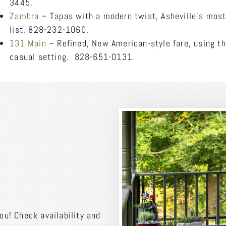
3445.
Zambra
– Tapas with a modern twist, Asheville’s most
list. 828-232-1060.
131 Main
– Refined, New American-style fare, using th
casual setting. 828-651-0131.
ou! Check availability and