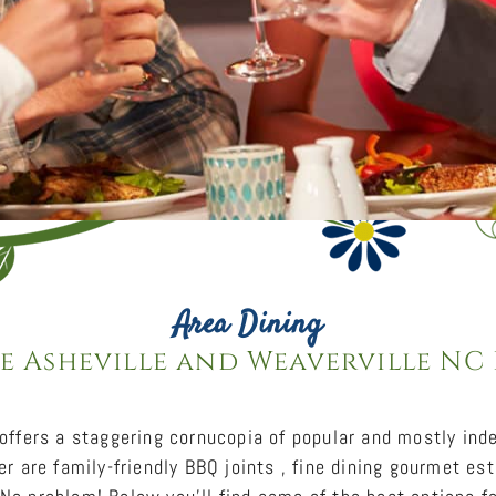
Area Dining
e Asheville and Weaverville NC
 offers a staggering cornucopia of popular and mostly in
er are family-friendly BBQ joints , fine dining gourmet es