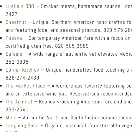
Luella’s BBQ
– Smoked meats, homemade sauces, local 
7427
Chestnut
– Unique, Southern American hand-crafted foo
and featuring local and seasonal produce. 828-575-2
Posana
– Contemporary American fare with a focus on l
certified gluten free. 828-505-3969
Salsa’s
– A wide range of authentic yet elevated Mexic
252-9805
Corner Kitchen
– Unique, handcrafted food touching on
828-274-2439
The Market Place
– A world-class favorite featuring s
and an extensive wine list. Reservations recommend
The Admiral
– Boundary-pushing American fare and one 
252-2541
Mela
– Authentic North and South Indian cuisine rec
Laughing Seed
– Organic, seasonal, farm-to-table veget