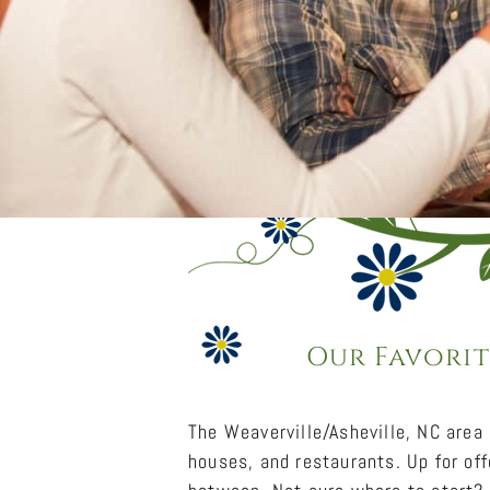
Our Favorit
The Weaverville/Asheville, NC area
houses, and restaurants. Up for off