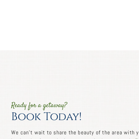
Ready for a getaway?
Book Today!
We can’t wait to share the beauty of the area with y