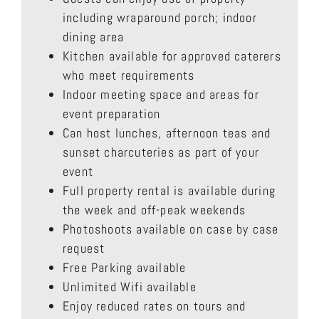
including wraparound porch; indoor
dining area
Kitchen available for approved caterers
who meet requirements
Indoor meeting space and areas for
event preparation
Can host lunches, afternoon teas and
sunset charcuteries as part of your
event
Full property rental is available during
the week and off-peak weekends
Photoshoots available on case by case
request
Free Parking available
Unlimited Wifi available
Enjoy reduced rates on tours and