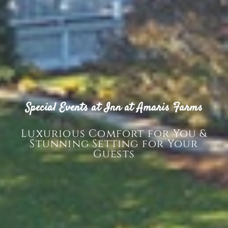
Special Events at Inn at Amaris Farms
Luxurious Comfort for You &
Stunning Setting for Your
Guests