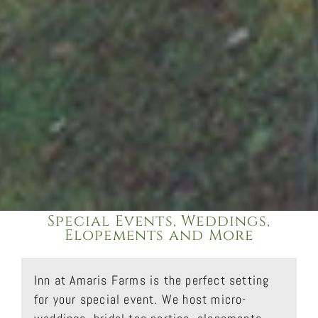
Special Events, Weddings,
Elopements and More
Inn at Amaris Farms is the perfect setting
for your special event. We host micro-