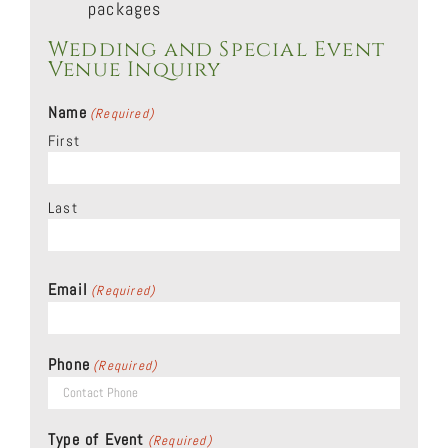
packages
Wedding and Special Event
Venue Inquiry
Name
(Required)
First
Last
Email
(Required)
Phone
(Required)
Type of Event
(Required)