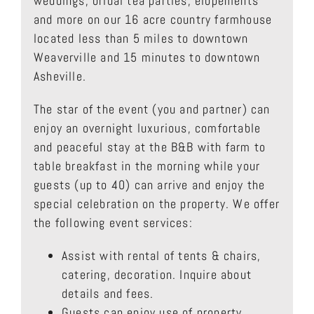
weddings, bridal tea parties, elopements
and more on our 16 acre country farmhouse
located less than 5 miles to downtown
Weaverville and 15 minutes to downtown
Asheville.
The star of the event (you and partner) can
enjoy an overnight luxurious, comfortable
and peaceful stay at the B&B with farm to
table breakfast in the morning while your
guests (up to 40) can arrive and enjoy the
special celebration on the property. We offer
the following event services:
Assist with rental of tents & chairs,
catering, decoration. Inquire about
details and fees.
Guests can enjoy use of property