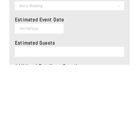

Estimated Event Date
MM
slash
Estimated Guests
DD
slash
YYYY
Additional Details or Questions