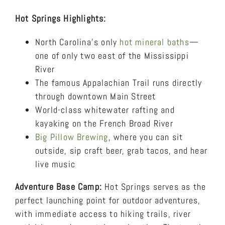
Hot Springs Highlights:
North Carolina’s only
hot mineral baths
—
one of only two east of the Mississippi
River
The famous Appalachian Trail runs directly
through downtown Main Street
World-class whitewater rafting and
kayaking on the French Broad River
Big Pillow Brewing
, where you can sit
outside, sip craft beer, grab tacos, and hear
live music
Adventure Base Camp:
Hot Springs serves as the
perfect launching point for outdoor adventures,
with immediate access to hiking trails, river