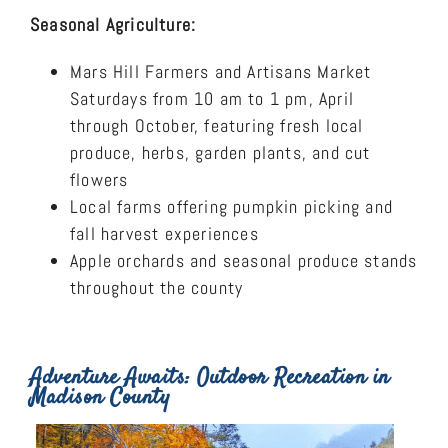
Seasonal Agriculture:
Mars Hill Farmers and Artisans Market
Saturdays from 10 am to 1 pm, April
through October, featuring fresh local
produce, herbs, garden plants, and cut
flowers
Local farms offering pumpkin picking and
fall harvest experiences
Apple orchards and seasonal produce stands
throughout the county
Adventure Awaits: Outdoor Recreation in
Madison County