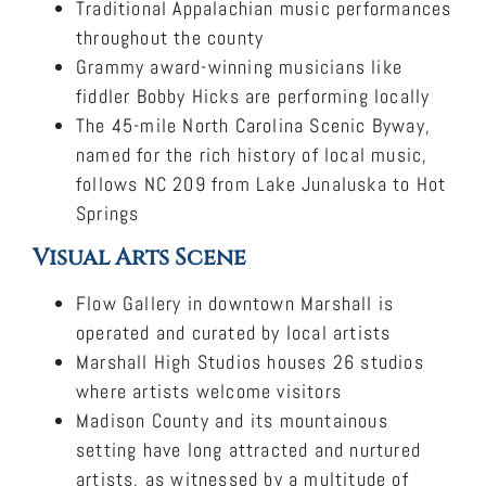
Traditional Appalachian music performances
throughout the county
Grammy award-winning musicians like
fiddler Bobby Hicks are performing locally
The 45-mile North Carolina Scenic Byway,
named for the rich history of local music,
follows NC 209 from Lake Junaluska to Hot
Springs
Visual Arts Scene
Flow Gallery in downtown Marshall is
operated and curated by local artists
Marshall High Studios houses 26 studios
where artists welcome visitors
Madison County and its mountainous
setting have long attracted and nurtured
artists, as witnessed by a multitude of