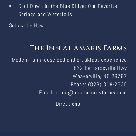
Cool Down in the Blue Ridge: Our Favorite
Springs and Waterfalls
Subscribe Now
The Inn at Amaris Farms
Modern farmhouse bed and breakfast experience
872 Barnardsville Hwy
Weaverville, NC 28787
Phone:
(828) 318-2630
Email:
erica@innatamarisfarms.com
Directions