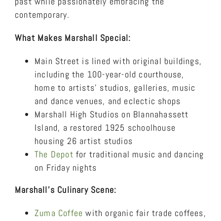
past while passionately embracing the
contemporary.
What Makes Marshall Special:
Main Street is lined with original buildings,
including the 100-year-old courthouse,
home to artists’ studios, galleries, music
and dance venues, and eclectic shops
Marshall High Studios on Blannahassett
Island, a restored 1925 schoolhouse
housing 26 artist studios
The Depot
for traditional music and dancing
on Friday nights
Marshall’s Culinary Scene:
Zuma Coffee
with organic fair trade coffees,