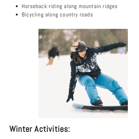
Horseback riding along mountain ridges
Bicycling along country roads
Winter Activities: