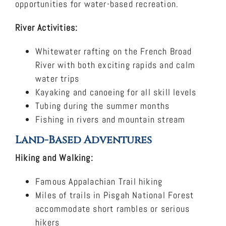
opportunities for water-based recreation.
River Activities:
Whitewater rafting on the French Broad
River with both exciting rapids and calm
water trips
Kayaking and canoeing for all skill levels
Tubing during the summer months
Fishing in rivers and mountain stream
Land-Based Adventures
Hiking and Walking:
Famous Appalachian Trail hiking
Miles of trails in Pisgah National Forest
accommodate short rambles or serious
hikers