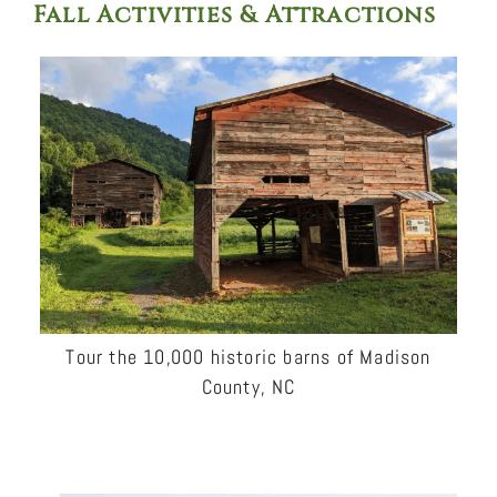
Fall Activities & Attractions
Tour the 10,000 historic barns of Madison
County, NC