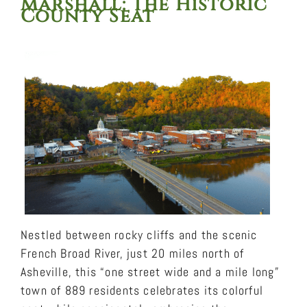
Marshall
: The Historic
County Seat
Nestled between rocky cliffs and the scenic
French Broad River, just 20 miles north of
Asheville, this “one street wide and a mile long”
town of 889 residents celebrates its colorful