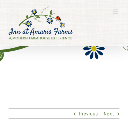
Skip
to
content
Previous
Next