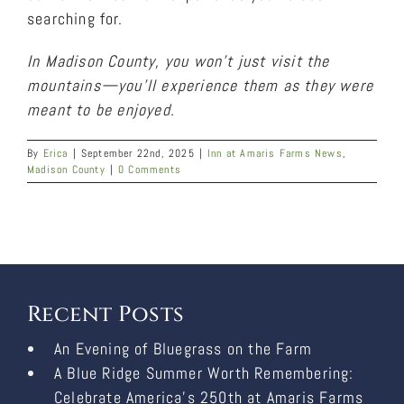
searching for.
In Madison County, you won’t just visit the
mountains—you’ll experience them as they were
meant to be enjoyed.
By
Erica
|
September 22nd, 2025
|
Inn at Amaris Farms News
,
Madison County
|
0 Comments
Recent Posts
An Evening of Bluegrass on the Farm
A Blue Ridge Summer Worth Remembering:
Celebrate America’s 250th at Amaris Farms