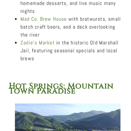
homemade desserts, and live music many
nights
Mad Co. Brew House
with bratwursts, small
batch craft beers, and a deck overlooking
the river
Zadie’s Market
in the historic Old Marshall
Jail, featuring seasonal specials and local
brews
Hot Springs
: Mountain
Town Paradise