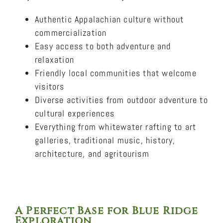
Authentic Appalachian culture without
commercialization
Easy access to both adventure and
relaxation
Friendly local communities that welcome
visitors
Diverse activities from outdoor adventure to
cultural experiences
Everything from whitewater rafting to art
galleries, traditional music, history,
architecture, and agritourism
A Perfect Base for Blue Ridge
Exploration