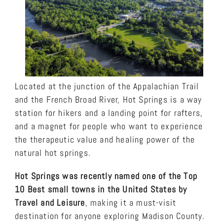
Located at the junction of the Appalachian Trail
and the French Broad River, Hot Springs is a way
station for hikers and a landing point for rafters,
and a magnet for people who want to experience
the therapeutic value and healing power of the
natural hot springs.
Hot Springs was recently named one of the Top
10 Best small towns in the United States by
Travel and Leisure
, making it a must-visit
destination for anyone exploring Madison County.