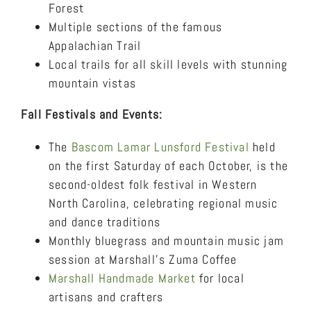
Forest
Multiple sections of the famous
Appalachian Trail
Local trails for all skill levels with stunning
mountain vistas
Fall Festivals and Events:
The
Bascom Lamar Lunsford Festival
held
on the first Saturday of each October, is the
second-oldest folk festival in Western
North Carolina, celebrating regional music
and dance traditions
Monthly bluegrass and mountain music jam
session at Marshall’s Zuma Coffee
Marshall Handmade Market
for local
artisans and crafters