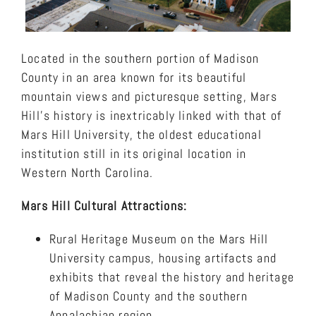
Located in the southern portion of Madison
County in an area known for its beautiful
mountain views and picturesque setting, Mars
Hill’s history is inextricably linked with that of
Mars Hill University, the oldest educational
institution still in its original location in
Western North Carolina.
Mars Hill Cultural Attractions:
Rural Heritage Museum on the Mars Hill
University campus, housing artifacts and
exhibits that reveal the history and heritage
of Madison County and the southern
Appalachian region