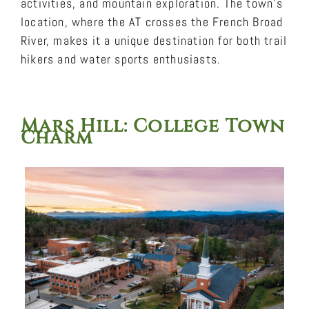
activities, and mountain exploration. The town’s
location, where the AT crosses the French Broad
River, makes it a unique destination for both trail
hikers and water sports enthusiasts.
Mars Hill
: College Town
Charm