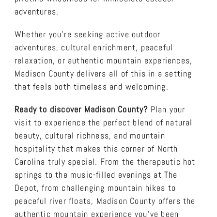
adventures.
Whether you’re seeking active outdoor
adventures, cultural enrichment, peaceful
relaxation, or authentic mountain experiences,
Madison County delivers all of this in a setting
that feels both timeless and welcoming.
Ready to discover Madison County?
Plan your
visit to experience the perfect blend of natural
beauty, cultural richness, and mountain
hospitality that makes this corner of North
Carolina truly special. From the therapeutic hot
springs to the music-filled evenings at The
Depot, from challenging mountain hikes to
peaceful river floats, Madison County offers the
authentic mountain experience you’ve been