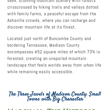
seek: stunning mountain scenery with forests
crisscrossed by hiking trails and valleys dotted
with family farms, a peaceful escape from the
Asheville crowds, where you can recharge and
discover mountain life at its finest.
Located just north of Buncombe County and
bordering Tennessee, Madison County
encompasses 452 square miles of which 73% is
forested, creating an unspoiled mountain
landscape that feels worlds away from urban life
while remaining easily accessible.
The Three Jewels of Madison County: Small
Towns with Big Character