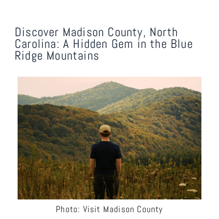
Discover Madison County, North
Carolina: A Hidden Gem in the Blue
Ridge Mountains
Photo: Visit Madison County