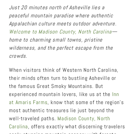
Just 20 minutes north of Asheville lies a
peaceful mountain paradise where authentic
Appalachian culture meets outdoor adventure.
Welcome to Madison County, North Carolina
—
home to charming small towns, pristine
wilderness, and the perfect escape from the
crowds.
When visitors think of Western North Carolina,
their minds often turn to bustling Asheville or
the famous Great Smoky Mountains. But
experienced mountain lovers, like us at the
Inn
at Amaris Farms
, know that some of the region’s
most authentic treasures lie just beyond the
well-traveled paths.
Madison County, North
Carolina
, offers exactly what discerning travelers