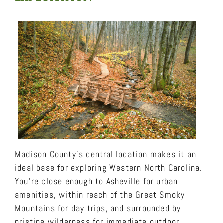
Madison County’s central location makes it an
ideal base for exploring Western North Carolina.
You’re close enough to Asheville for urban
amenities, within reach of the Great Smoky
Mountains for day trips, and surrounded by
pristine wilderness for immediate outdoor