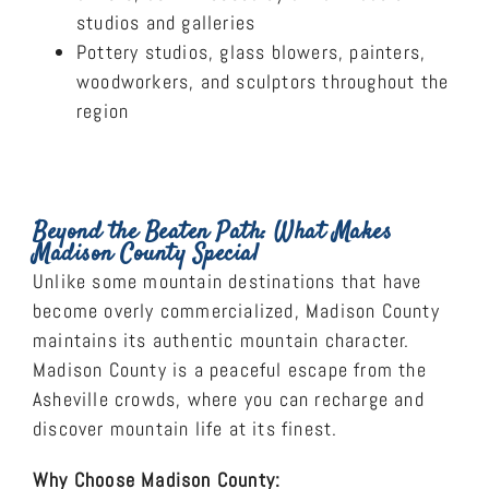
studios and galleries
Pottery studios, glass blowers, painters,
woodworkers, and sculptors throughout the
region
Beyond the Beaten Path: What Makes
Madison County Special
Unlike some mountain destinations that have
become overly commercialized, Madison County
maintains its authentic mountain character.
Madison County is a peaceful escape from the
Asheville crowds, where you can recharge and
discover mountain life at its finest.
Why Choose Madison County: