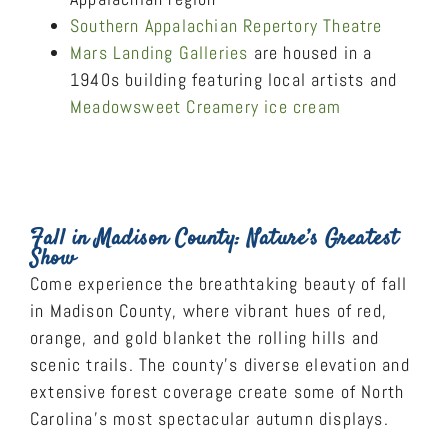
Southern Appalachian Repertory Theatre
Mars Landing Galleries
are housed in a
1940s building featuring local artists and
Meadowsweet Creamery ice cream
Fall in Madison County: Nature’s Greatest
Show
Come experience the breathtaking beauty of fall
in Madison County, where vibrant hues of red,
orange, and gold blanket the rolling hills and
scenic trails. The county’s diverse elevation and
extensive forest coverage create some of North
Carolina’s most spectacular autumn displays.