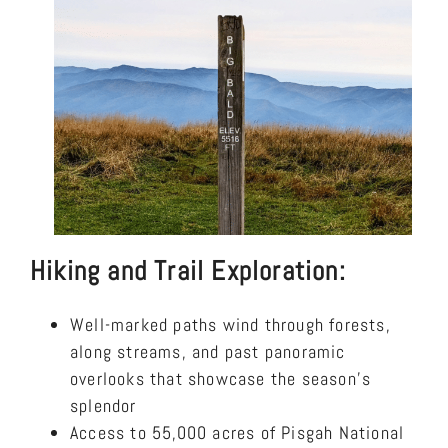
Hiking and Trail Exploration:
Well-marked paths wind through forests,
along streams, and past panoramic
overlooks that showcase the season’s
splendor
Access to 55,000 acres of Pisgah National