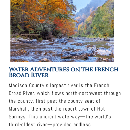
Water Adventures on the French
Broad River
Madison County’s largest river is the French
Broad River, which flows north-northwest through
the county, first past the county seat of
Marshall, then past the resort town of Hot
Springs. This ancient waterway—the world’s
third-oldest river—provides endless