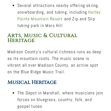
Several attractions nearby offering skiing,
snowboarding, and tubing, including
Hatley
Pointe Mountain Resort
and Zip and Slip
tubing park in Mars Hill
Arts, Music & Cultural
Heritage
Madison County’s cultural richness runs as deep
as its mountain roots. The music scene is
vibrant all over Madison County, an active spot
on the Blue Ridge Music Trail.
Musical Heritage
The Depot in Marshall, where musicians join
forces on bluegrass, country, folk, and
gospel tunes