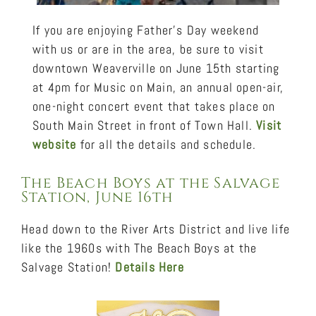
If you are enjoying Father’s Day weekend
with us or are in the area, be sure to visit
downtown Weaverville on June 15th starting
at 4pm for Music on Main, an annual open-air,
one-night concert event that takes place on
South Main Street in front of Town Hall.
Visit
website
for all the details and schedule.
The Beach Boys at the Salvage
Station, June 16th
Head down to the River Arts District and live life
like the 1960s with The Beach Boys at the
Salvage Station!
Details Here