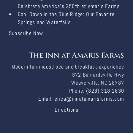
Celebrate America’s 250th at Amaris Farms
Cool Down in the Blue Ridge: Our Favorite
Springs and Waterfalls
Subscribe Now
The Inn at Amaris Farms
Modern farmhouse bed and breakfast experience
872 Barnardsville Hwy
Weaverville, NC 28787
Phone:
(828) 318-2630
Email:
erica@innatamarisfarms.com
Directions