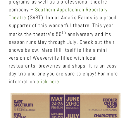
programs as well as a professional theatre
company –
Southern Appalachian Repertory
Theatre
(SART). Inn at Amaris Farms is a proud
supporter of this wonderful theatre. This year
th
marks the theatre’s 50
anniversary and its
season runs May through July. Check out their
shows below. Mars Hill itself is like a mini
version of Weaverville filled with local
restaurants, breweries and shops. It is an easy
day trip and one you are sure to enjoy! For more
information
click here.