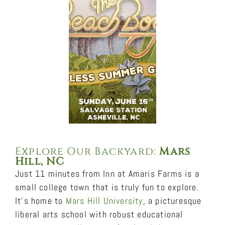
Explore Our Backyard:
Mars
Hill, NC
Just 11 minutes from Inn at Amaris Farms is a
small college town that is truly fun to explore.
It’s home to
Mars Hill University
, a picturesque
liberal arts school with robust educational