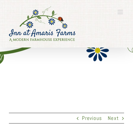
Skip
to
content
Previous
Next