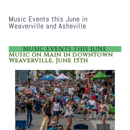
Music Events this June in
Weaverville and Asheville
MUSIC EVENTS THIS JUNE
Music on Main in downtown
Weaverville, June 15th