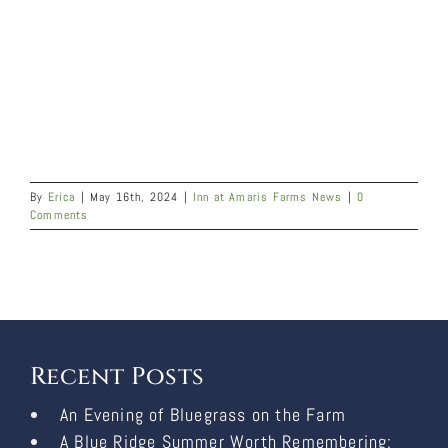
By
Erica
|
May 16th, 2024
|
Inn at Amaris Farms News
|
0
Comments
Recent Posts
An Evening of Bluegrass on the Farm
A Blue Ridge Summer Worth Remembering: